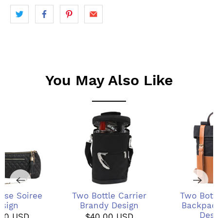
You May Also Like
rse Soiree
Two Bottle Carrier
Two Bott
esign
Brandy Design
Backpack
Desi
.00 USD
$40.00 USD