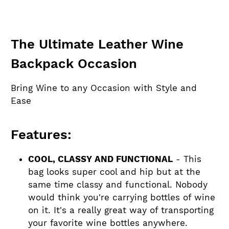
The Ultimate Leather Wine
Backpack Occasion
Bring Wine to any Occasion with Style and
Ease
Features:
COOL, CLASSY AND FUNCTIONAL
- This
bag looks super cool and hip but at the
same time classy and functional. Nobody
would think you're carrying bottles of wine
on it. It's a really great way of transporting
your favorite wine bottles anywhere.