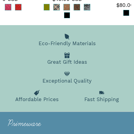
$80.00
Eco-Friendly Materials
Great Gift Ideas
Exceptional Quality
Affordable Prices
Fast Shipping