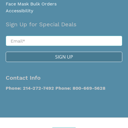
Face Mask Bulk Orders
Accessibility
Sign Up for Special Deals
Email
*
SIGN UP
Contact Info
Phone: 214-272-7492
Phone: 800-669-5628