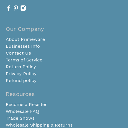
Our Company
About Primeware
Businesses Info
Contact Us
Terms of Service
Return Policy
Privacy Policy
Refund policy
Resources
Become a Reseller
Wholesale FAQ
Trade Shows
Wholesale Shipping & Returns