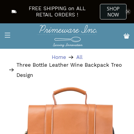
FREE SHIPPING on ALL
SHOP
NOW
RETAIL ORDERS !
Home
All
Three Bottle Leather Wine Backpack Treo
Design