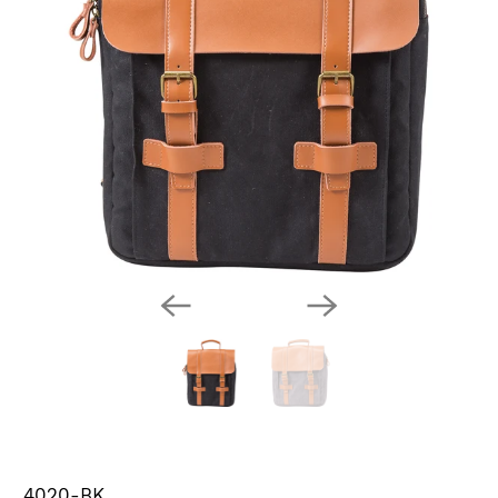
4020-BK