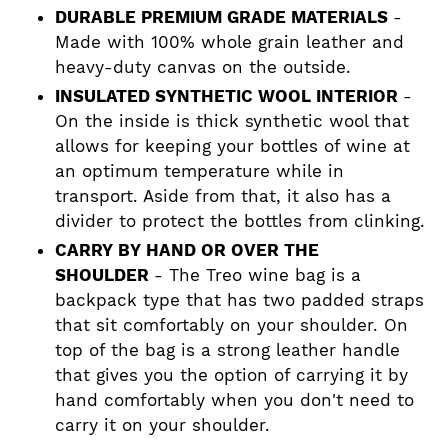
DURABLE PREMIUM GRADE MATERIALS
-
Made with 100% whole grain leather and
heavy-duty canvas on the outside.
INSULATED SYNTHETIC WOOL INTERIOR
-
On the inside is thick synthetic wool that
allows for keeping your bottles of wine at
an optimum temperature while in
transport. Aside from that, it also has a
divider to protect the bottles from clinking.
CARRY BY HAND OR OVER THE
SHOULDER
- The Treo wine bag is a
backpack type that has two padded straps
that sit comfortably on your shoulder. On
top of the bag is a strong leather handle
that gives you the option of carrying it by
hand comfortably when you don't need to
carry it on your shoulder.