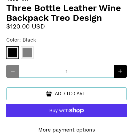
Three Bottle Leather Wine
Backpack Treo Design
$120.00 USD
Color:
Black
Qty
ADD TO CART
More payment options