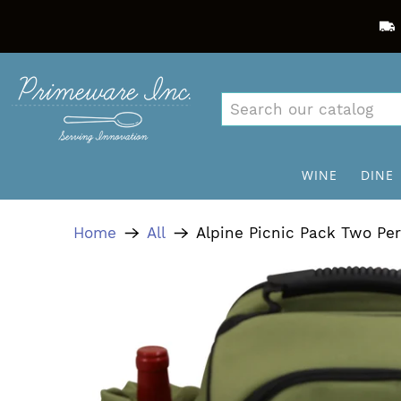
WINE
DINE
Home
All
Alpine Picnic Pack Two Pe