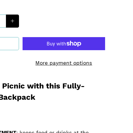
More payment options
Picnic with this Fully-
 Backpack
TMENT
: keeps food or drinks at the