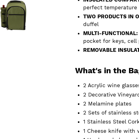
perfect temperature
TWO PRODUCTS IN O
duffel
MULTI-FUNCTIONAL:
pocket for keys, cell
REMOVABLE INSULAT
What's in the B
2 Acrylic wine glasse
2 Decorative Vineyar
2 Melamine plates
2 Sets of stainless s
1 Stainless Steel Co
1 Cheese knife with