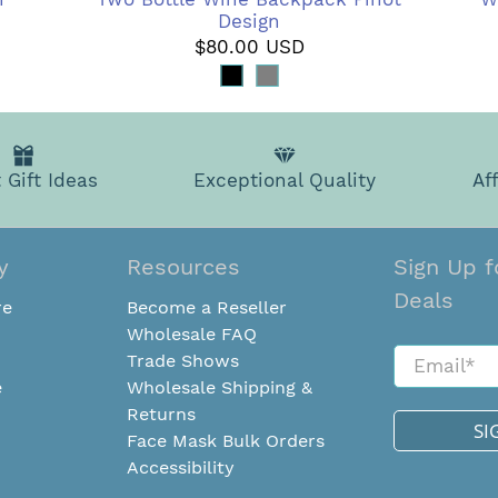
Design
$80.00 USD
 Gift Ideas
Exceptional Quality
Af
y
Resources
Sign Up f
Deals
re
Become a Reseller
Wholesale FAQ
Email
*
Trade Shows
e
Wholesale Shipping &
Returns
SI
Face Mask Bulk Orders
Accessibility