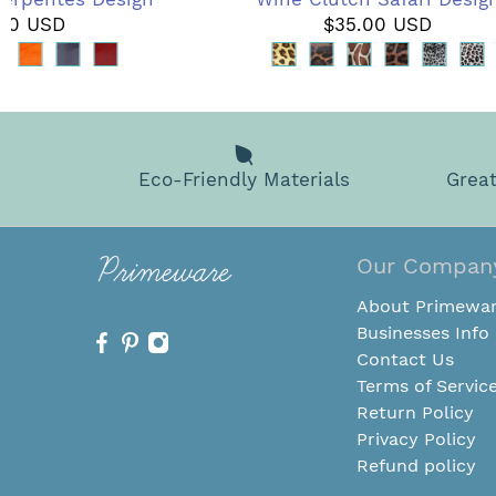
.00 USD
$35.00 USD
Eco-Friendly Materials
Great
Our Compan
About Primewa
Businesses Info
Contact Us
Terms of Servic
Return Policy
Privacy Policy
Refund policy