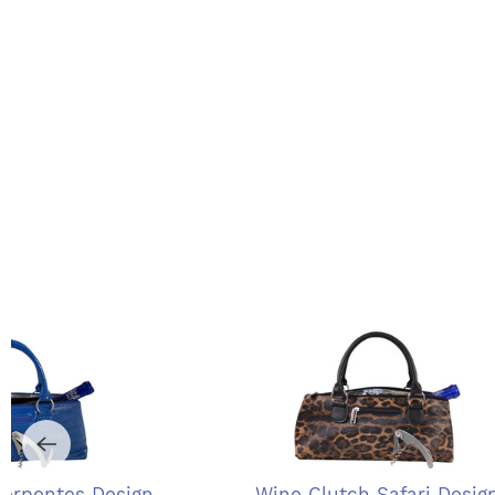
Serpentes Design
Wine Clutch Safari Desig