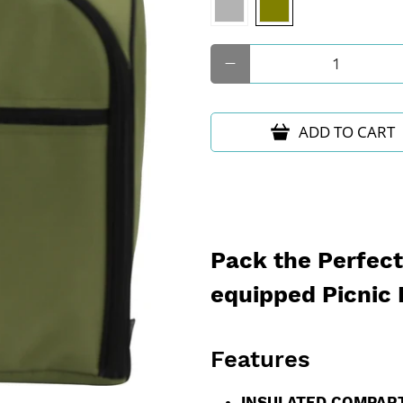
Qty
ADD TO CART
Pack the Perfect 
equipped Picnic
Features
INSULATED COMPAR