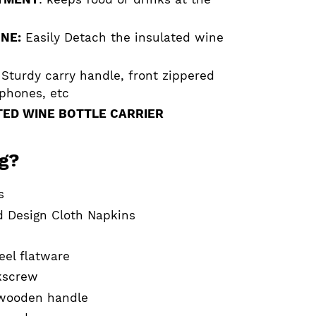
NE:
Easily Detach the insulated wine
Sturdy carry handle, front zippered
 phones, etc
ED WINE BOTTLE CARRIER
ag?
s
d Design Cloth Napkins
teel flatware
rkscrew
 wooden handle