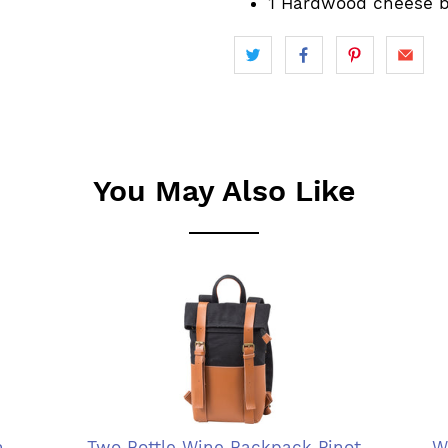
1 Hardwood cheese 
You May Also Like
n
Two Bottle Wine Backpack Pinot
W