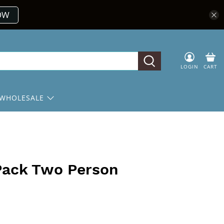
OW
LOGIN
CART
WHOLESALE
 Pack Two Person