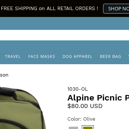
SHOP N
FREE SHIPPING on ALL RETAIL ORDERS !
TRAVEL
FACE MASKS
DOG APPAREL
BEER BAG
rson
1030-OL
Alpine Picnic
$80.00 USD
Color:
Olive